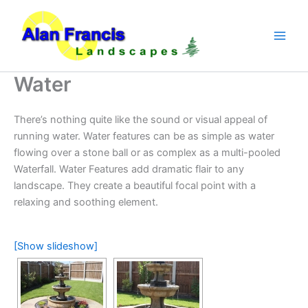
Skip
to
content
Water
There’s nothing quite like the sound or visual appeal of
running water. Water features can be as simple as water
flowing over a stone ball or as complex as a multi-pooled
Waterfall. Water Features add dramatic flair to any
landscape. They create a beautiful focal point with a
relaxing and soothing element.
[Show slideshow]