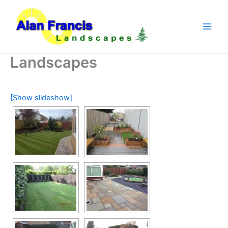
Skip
to
content
Landscapes
[Show slideshow]