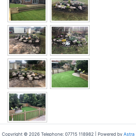
Copyright © 2026 Telephone: 07715 118982 | Powered by
Astra