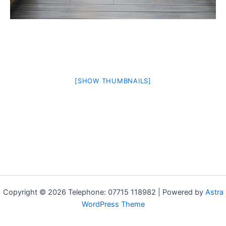
[SHOW THUMBNAILS]
Copyright © 2026 Telephone: 07715 118982 | Powered by
Astra
WordPress Theme