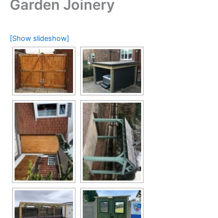
Garden Joinery
[Show slideshow]