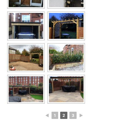
◄
1
2
3
►