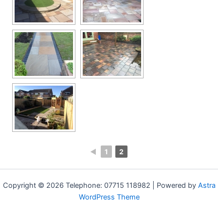
◄
1
2
Copyright © 2026 Telephone: 07715 118982 | Powered by
Astra
WordPress Theme