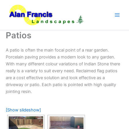
Skip
to
content
Patios
A patio is often the main focal point of a rear garden.
Porcelain paving provides a modern look to any garden.
With many different colour variations of Indian Stone there
really is a variety to suit every need. Reclaimed flag patios
are a cost effective solution and look effective as a
driveway or patio. Each patio is pointed with high quality
jointing resin.
[Show slideshow]