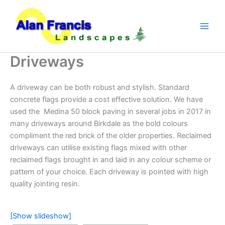
Skip
to
content
Driveways
A driveway can be both robust and stylish. Standard
concrete flags provide a cost effective solution. We have
used the Medina 50 block paving in several jobs in 2017 in
many driveways around Birkdale as the bold colours
compliment the red brick of the older properties. Reclaimed
driveways can utilise existing flags mixed with other
reclaimed flags brought in and laid in any colour scheme or
pattern of your choice. Each driveway is pointed with high
quality jointing resin.
[Show slideshow]