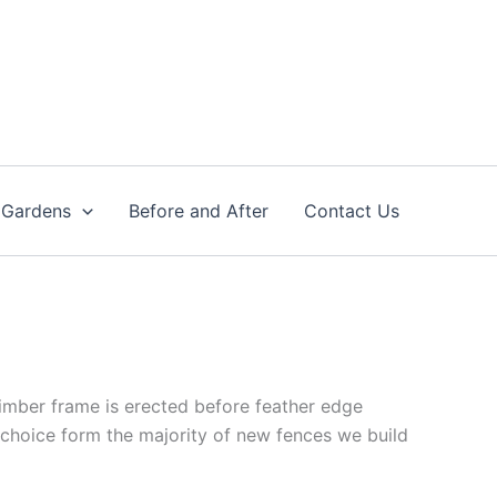
 Gardens
Before and After
Contact Us
timber frame is erected before feather edge
 choice form the majority of new fences we build