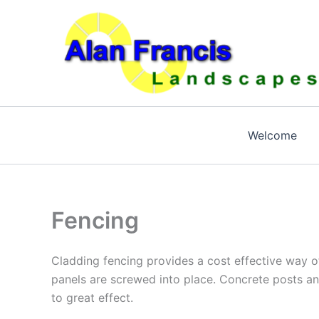
Skip
to
content
Welcome
Fencing
Cladding fencing provides a cost effective way of
panels are screwed into place. Concrete posts an
to great effect.