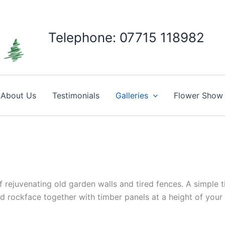
Telephone: 07715 118982
About Us
Testimonials
Galleries
Flower Show
 rejuvenating old garden walls and tired fences. A simple 
d rockface together with timber panels at a height of your