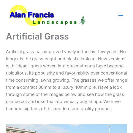
Skip
to
content
Artificial Grass
Artificial grass has improved vastly in the last few years. No
longer is the grass bright and plastic looking. New versions
with “dead” grass woven into green strands have become
ubiquitous, its popularity and favourability over conventional
time consuming lawns growing. The grasses we offer range
from a contract 30mm to a luxury 40mm pile. Have a look
through some of the images below and see how the grass
can be cut and inserted into virtually any shape. We have
become big fans of this modern and quality product.