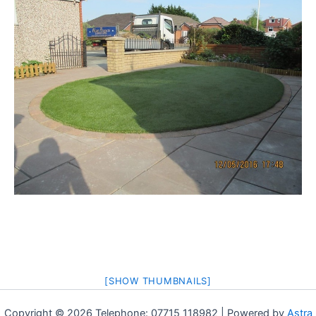
[SHOW THUMBNAILS]
Copyright © 2026 Telephone: 07715 118982 | Powered by
Astra